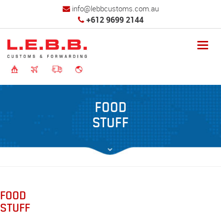
info@lebbcustoms.com.au
+612 9699 2144
Toggl
navig
FOOD
STUFF
FOOD
STUFF