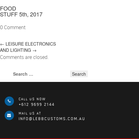
FOOD
STUFF
5th, 2017
0 Comment
POST
←
LEISURE
ELECTRONICS
AND LIGHTING
→
NAVIGATION
Comments are closed.
Search
for:
CALL US NOW
+612 9699 2144
MAIL US AT
INFO@LEBBCUSTOMS.COM.AU