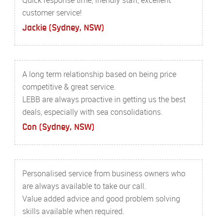
customer service!
Jackie (Sydney, NSW)
A long term relationship based on being price
competitive & great service.
LEBB are always proactive in getting us the best
deals, especially with sea consolidations.
Con (Sydney, NSW)
Personalised service from business owners who
are always available to take our call.
Value added advice and good problem solving
skills available when required.