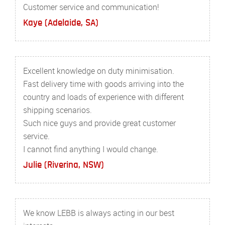
Customer service and communication!
Kaye (Adelaide, SA)
Excellent knowledge on duty minimisation.
Fast delivery time with goods arriving into the
country and loads of experience with different
shipping scenarios.
Such nice guys and provide great customer
service.
I cannot find anything I would change.
Julie (Riverina, NSW)
We know LEBB is always acting in our best