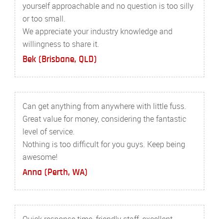
yourself approachable and no question is too silly
or too small.
We appreciate your industry knowledge and
willingness to share it.
Bek (Brisbane, QLD)
Can get anything from anywhere with little fuss.
Great value for money, considering the fantastic
level of service.
Nothing is too difficult for you guys. Keep being
awesome!
Anna (Perth, WA)
Quick response time, friendly staff, excellent