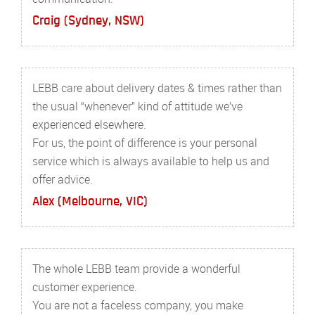
Craig (Sydney, NSW)
LEBB care about delivery dates & times rather than
the usual “whenever” kind of attitude we’ve
experienced elsewhere.
For us, the point of difference is your personal
service which is always available to help us and
offer advice.
Alex (Melbourne, VIC)
The whole LEBB team provide a wonderful
customer experience.
You are not a faceless company, you make