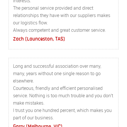
interests.
The personal service provided and direct
relationships they have with our suppliers makes
our logistics flow.
Always competent and great customer service.
Zach (Launceston, TAS)
Long and successful association over many,
many, years without one single reason to go
elsewhere.
Courteous, friendly and efficient personalised
service. Nothing is too much trouble and you don’t
make mistakes.
I trust you one hundred percent, which makes you
part of our business.
Garry (Melbourne, VIC)