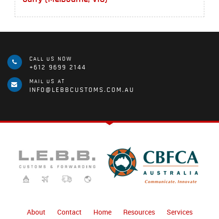
CALL US NOW
+612 9699 2144
MAIL US AT
INFO@LEBBCUSTOMS.COM.AU
About
Contact
Home
Resources
Services