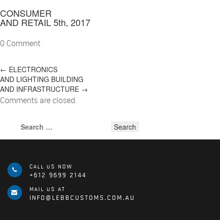
CONSUMER
AND RETAIL
5th, 2017
0 Comment
POST
←
ELECTRONICS
AND LIGHTING
BUILDING
NAVIGATION
AND INFRASTRUCTURE
→
Comments are closed.
Search
for:
CALL US NOW
+612 9699 2144
MAIL US AT
INFO@LEBBCUSTOMS.COM.AU