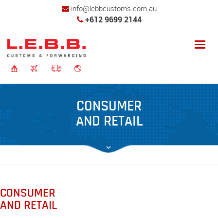
info@lebbcustoms.com.au
+612 9699 2144
Toggl
navig
CONSUMER
AND RETAIL
CONSUMER
AND RETAIL